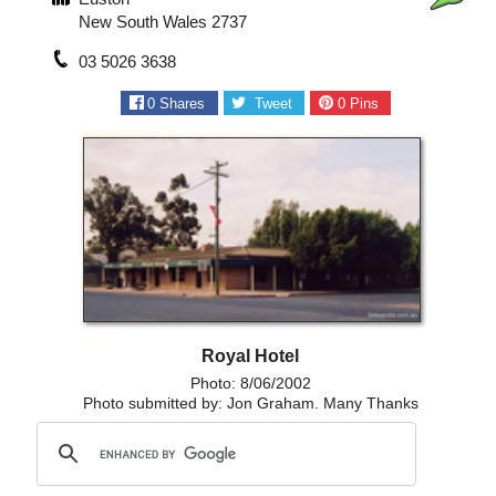
New South Wales 2737
03 5026 3638
0
Shares
Tweet
0
Pins
Royal Hotel
Photo: 8/06/2002
Photo submitted by: Jon Graham. Many Thanks