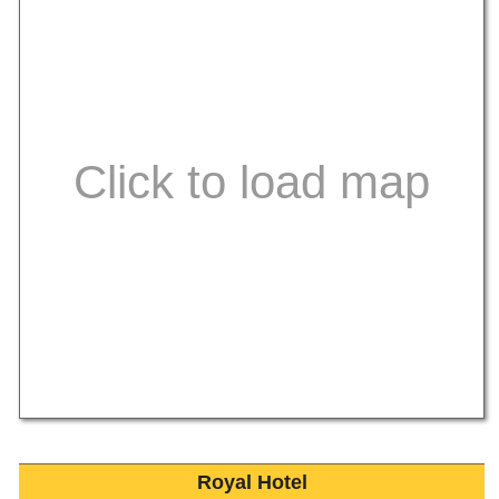
Royal Hotel