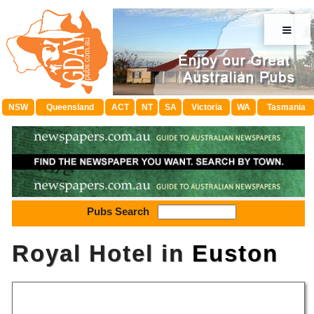
≡
NSW
Queensland
ACT
NT
SA
Victoria
WA
Tasmania
Pubs Search
Royal Hotel in
Euston