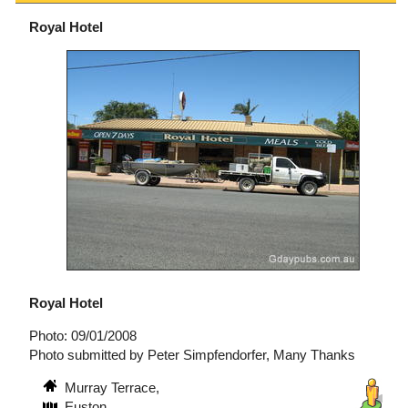
Royal Hotel
Royal Hotel
Photo: 09/01/2008
Photo submitted by Peter Simpfendorfer, Many Thanks
Murray Terrace,
Euston