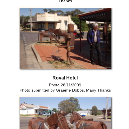
Thanks
Royal Hotel
Photo 28/11/2009
Photo submitted by Graeme Dobbs, Many Thanks