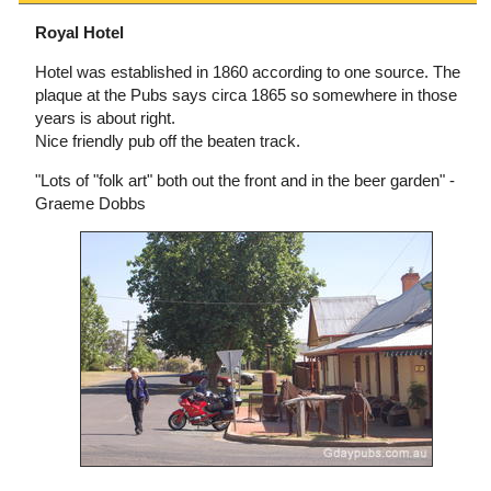
Royal Hotel
Hotel was established in 1860 according to one source. The
plaque at the Pubs says circa 1865 so somewhere in those
years is about right.
Nice friendly pub off the beaten track.
"Lots of "folk art" both out the front and in the beer garden" -
Graeme Dobbs