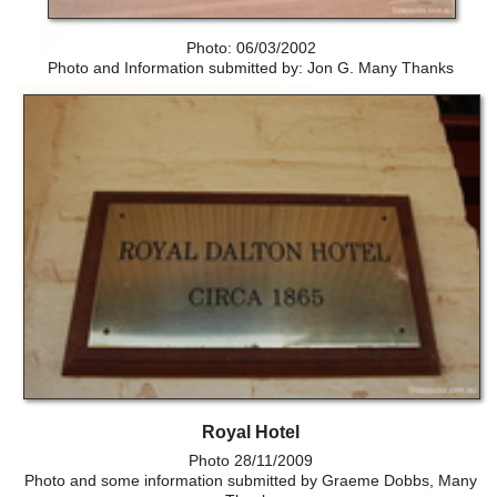
Photo: 06/03/2002
Photo and Information submitted by: Jon G. Many Thanks
Royal Hotel
Photo 28/11/2009
Photo and some information submitted by Graeme Dobbs, Many