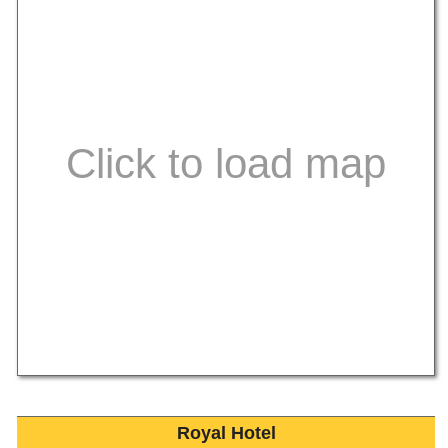
Royal Hotel