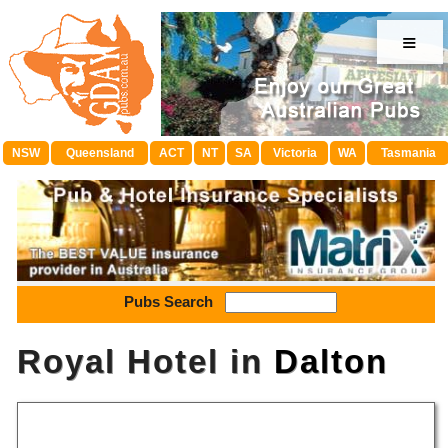
≡
NSW
Queensland
ACT
NT
SA
Victoria
WA
Tasmania
Pubs Search
Royal Hotel in
Dalton