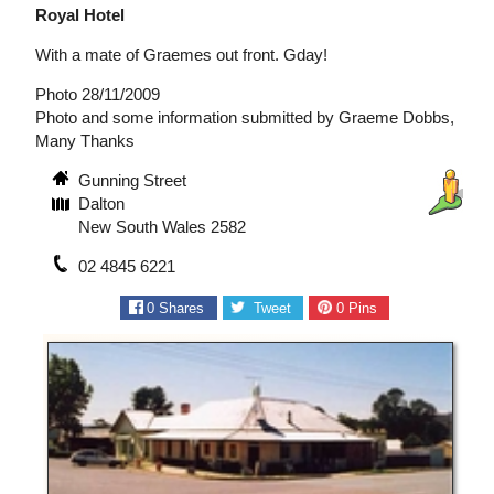
Royal Hotel
With a mate of Graemes out front. Gday!
Photo 28/11/2009
Photo and some information submitted by Graeme Dobbs,
Many Thanks
Gunning Street
Dalton
New South Wales 2582
02 4845 6221
0
Shares
Tweet
0
Pins