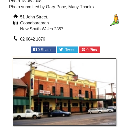
Photo 18/08/2008
Photo submitted by Gary Pope, Many Thanks
51 John Street,
Coonabarabran
New South Wales 2357
02 6842 1876
0
Shares
Tweet
0
Pins