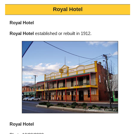
Royal Hotel
Royal Hotel
Royal Hotel
established or rebuilt in 1912.
Royal Hotel