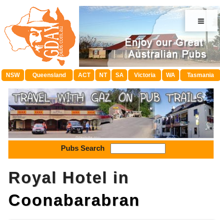
≡
NSW
Queensland
ACT
NT
SA
Victoria
WA
Tasmania
Pubs Search
Royal Hotel in
Coonabarabran