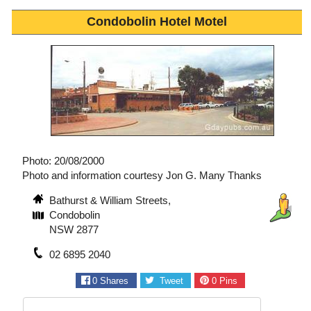
Condobolin Hotel Motel
Photo: 20/08/2000
Photo and information courtesy Jon G. Many Thanks
Bathurst & William Streets,
Condobolin
NSW 2877
02 6895 2040
0
Shares
Tweet
0
Pins