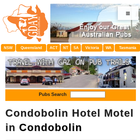
≡
NSW
Queensland
ACT
NT
SA
Victoria
WA
Tasmania
Pubs Search
Condobolin Hotel Motel
in
Condobolin