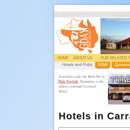
HOME
ABOUT US
PUB
RELATED
T
Hotels and Pubs:
NSW
Queens
Australia wide, the Bush Inn in
New Norfolk
, Tasmania, is the
oldest continual licensed
Hotel.
Hotels in Car