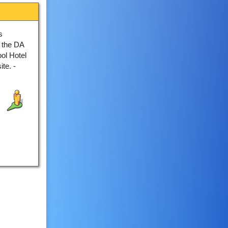
s
 the DA
ool Hotel
te. -