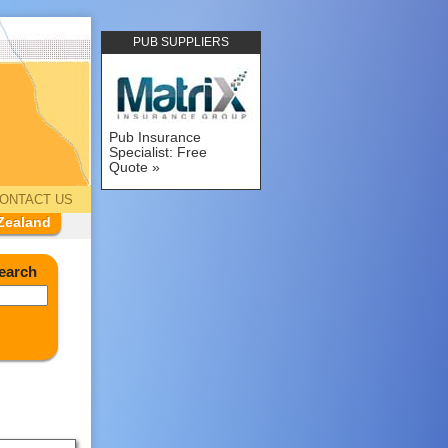
PUB SUPPLIERS
Pub Insurance
Specialist: Free
Quote
ONTACT US
Zealand
earch