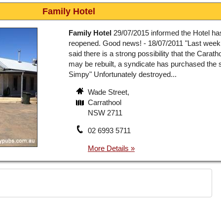
Family Hotel
Family Hotel
29/07/2015 informed the Hotel ha
reopened. Good news! - 18/07/2011 "Last week
said there is a strong possibility that the Carath
may be rebuilt, a syndicate has purchased the si
Simpy" Unfortunately destroyed...
Wade Street,
Carrathool
NSW 2711
02 6993 5711