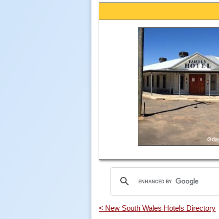
< New South Wales Hotels Directory