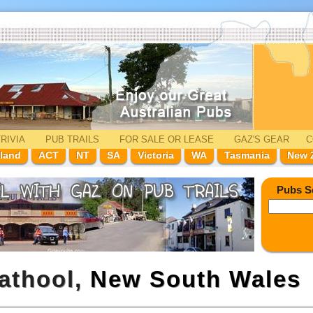
RIVIA
PUB TRAILS
FOR SALE
OR LEASE
GAZ'
S
GEAR
C
land
ACT
NT
SA
Victoria
WA
Tasmania
New 
Pubs S
rathool,
New South Wales