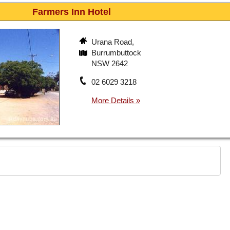
Farmers Inn Hotel
Urana Road,
Burrumbuttock
NSW 2642
02 6029 3218