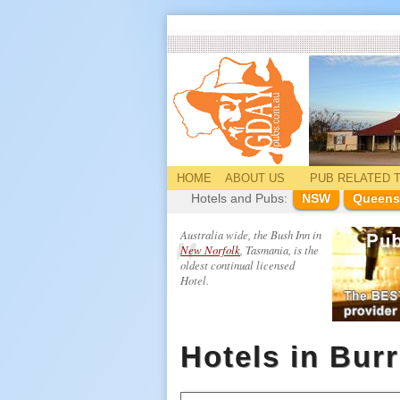
HOME
ABOUT US
PUB
RELATED
T
Hotels and Pubs:
NSW
Queens
Australia wide, the Bush Inn in
New Norfolk
, Tasmania, is the
oldest continual licensed
Hotel.
Hotels in Bur