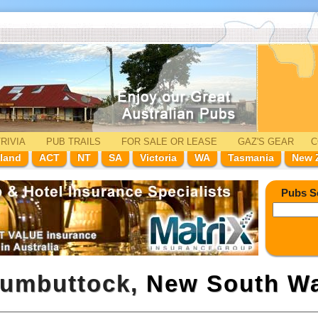
RIVIA
PUB TRAILS
FOR SALE
OR LEASE
GAZ'
S
GEAR
C
land
ACT
NT
SA
Victoria
WA
Tasmania
New 
Pubs S
rumbuttock,
New South Wa