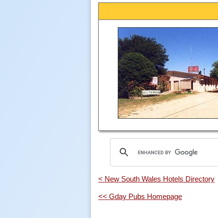
< New South Wales Hotels Directory
<< Gday Pubs Homepage