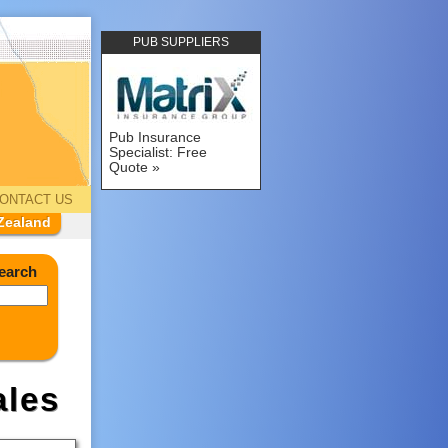
PUB SUPPLIERS
Pub Insurance
Specialist: Free
Quote
ONTACT US
Zealand
earch
les