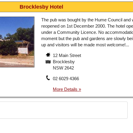
Brocklesby Hotel
The pub was bought by the Hume Council and
reopened on 1st December 2000. The hotel ope
under a Community Licence. No accommodatio
moment but the pub and gardens are slowly bein
up and visitors will be made most welcome!...
12 Main Street
Brocklesby
NSW 2642
02 6029 4366