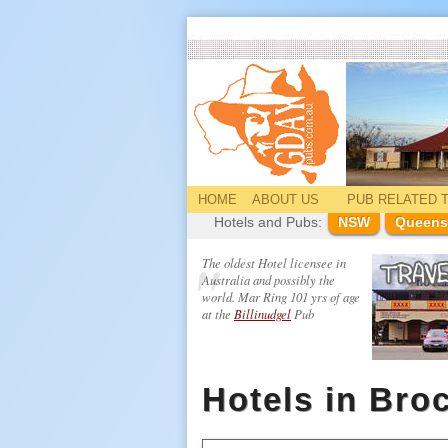
HOME
ABOUT US
PUB
RELATED
T
Hotels and Pubs:
NSW
Queens
The oldest Hotel licensee in
Australia and possibly the
world. Mar Ring 101 yrs of age
at the
Billinudgel
Pub
Hotels in Bro