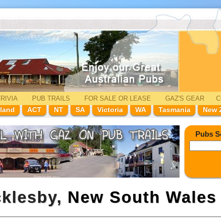
RIVIA
PUB TRAILS
FOR SALE
OR LEASE
GAZ'
S
GEAR
C
land
ACT
NT
SA
Victoria
WA
Tasmania
New 
Pubs S
cklesby,
New South Wales