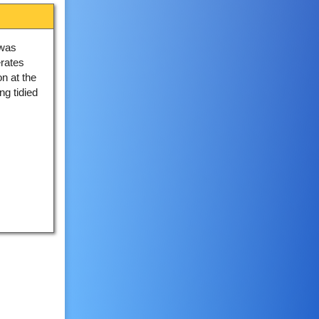
 was
rates
n at the
g tidied