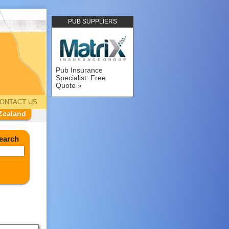
PUB SUPPLIERS
Pub Insurance
Specialist: Free
Quote
ONTACT US
Zealand
earch