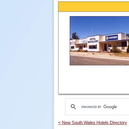
< New South Wales Hotels Directory