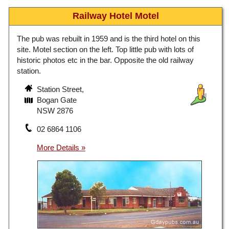
Railway Hotel Motel
The pub was rebuilt in 1959 and is the third hotel on this
site. Motel section on the left. Top little pub with lots of
historic photos etc in the bar. Opposite the old railway
station.
Station Street,
Bogan Gate
NSW 2876
02 6864 1106