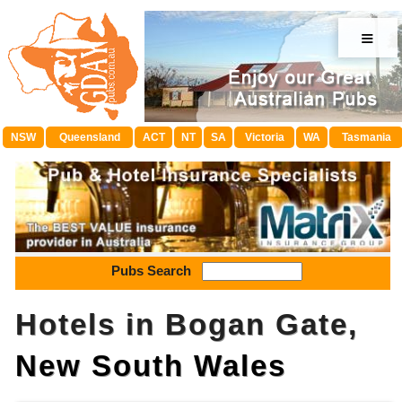
≡
NSW
Queensland
ACT
NT
SA
Victoria
WA
Tasmania
Pubs Search
Hotels in Bogan Gate,
New South Wales