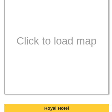
Royal Hotel