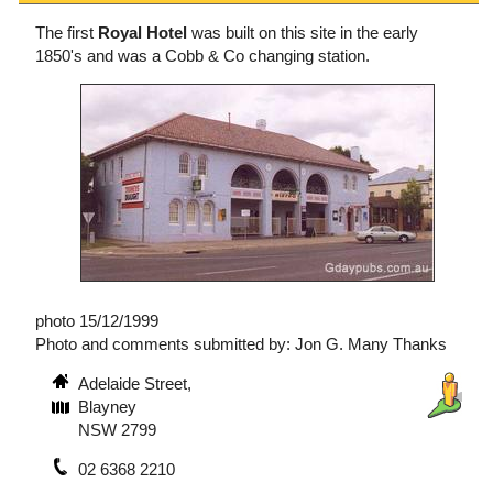
The first
Royal Hotel
was built on this site in the early
1850's and was a Cobb & Co changing station.
photo 15/12/1999
Photo and comments submitted by: Jon G. Many Thanks
Adelaide Street,
Blayney
NSW 2799
02 6368 2210