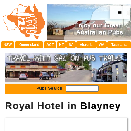
≡
NSW
Queensland
ACT
NT
SA
Victoria
WA
Tasmania
Pubs Search
Royal Hotel in
Blayney