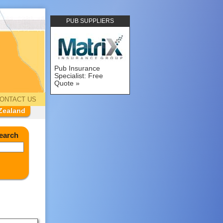
PUB SUPPLIERS
Pub Insurance
Specialist: Free
Quote
ONTACT US
Zealand
earch