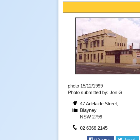
photo 15/12/1999
Photo submitted by: Jon G
47 Adelaide Street,
Blayney
NSW 2799
02 6368 2145
0
Shares
Tweet