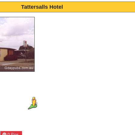
Tattersalls Hotel
0
Pins