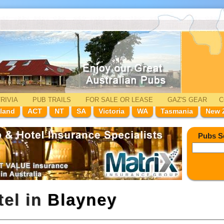
RIVIA
PUB TRAILS
FOR SALE
OR LEASE
GAZ'
S
GEAR
C
land
ACT
NT
SA
Victoria
WA
Tasmania
New 
Pubs S
tel in
Blayney