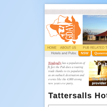
HOME
ABOUT US
PUB
RELATED
T
Hotels and Pubs:
NSW
Queens
Nindigully
has a population of
6, yet the Pub does a roaring
trade thanks to its popularity
as an outback destination and
events like the 4,000 strong
new years eve party.
Tattersalls Ho