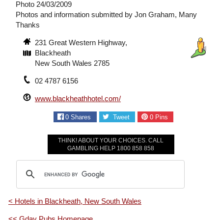
Photo 24/03/2009
Photos and information submitted by Jon Graham, Many
Thanks
231 Great Western Highway,
Blackheath
New South Wales 2785
02 4787 6156
www.blackheathhotel.com/
0
Shares
Tweet
0
Pins
THINK! ABOUT YOUR CHOICES. CALL
GAMBLING HELP 1800 858 858
< Hotels in Blackheath, New South Wales
<< Gday Pubs Homepage