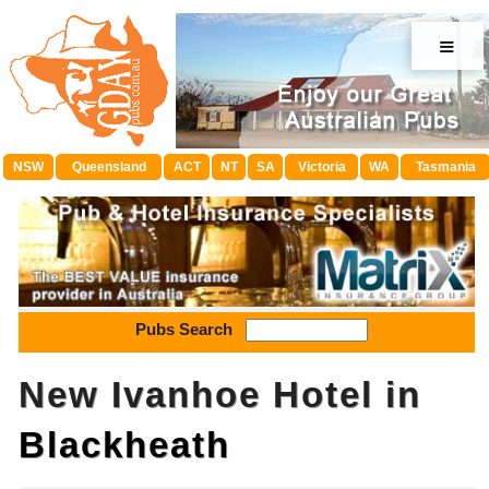
≡
NSW
Queensland
ACT
NT
SA
Victoria
WA
Tasmania
Pubs Search
New Ivanhoe Hotel in
Blackheath