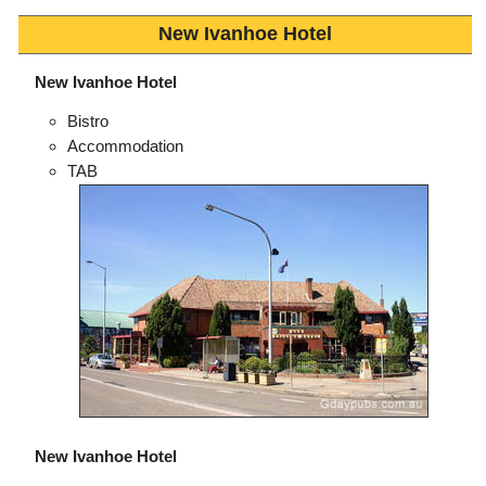
New Ivanhoe Hotel
New Ivanhoe Hotel
Bistro
Accommodation
TAB
New Ivanhoe Hotel