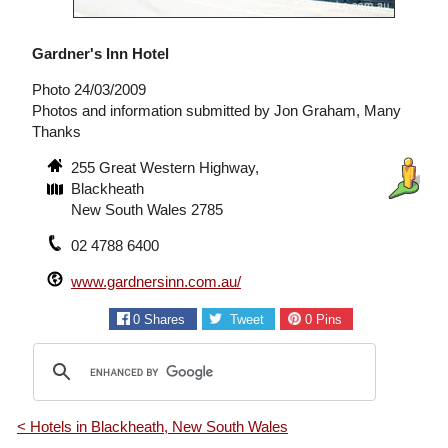
Gardner's Inn Hotel
Photo 24/03/2009
Photos and information submitted by Jon Graham, Many
Thanks
255 Great Western Highway,
Blackheath
New South Wales 2785
02 4788 6400
www.gardnersinn.com.au/
0
Shares
Tweet
0
Pins
< Hotels in Blackheath, New South Wales