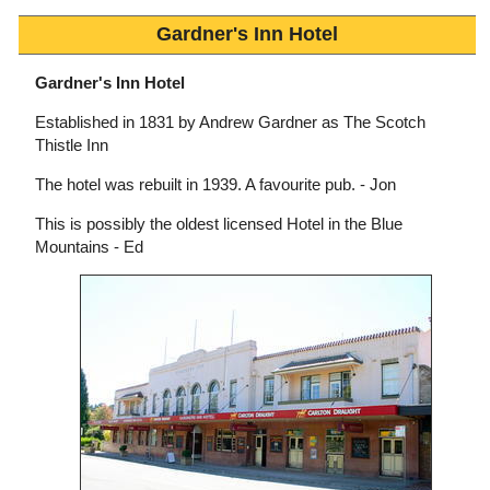
Gardner's Inn Hotel
Gardner's Inn Hotel
Established in 1831 by Andrew Gardner as The Scotch
Thistle Inn
The hotel was rebuilt in 1939. A favourite pub. - Jon
This is possibly the oldest licensed Hotel in the Blue
Mountains - Ed