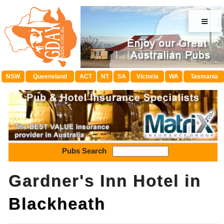
≡
NSW
Queensland
ACT
NT
SA
Victoria
WA
Tasmania
Pubs Search
Gardner's Inn Hotel in
Blackheath