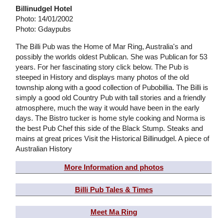
Billinudgel Hotel
Photo: 14/01/2002
Photo: Gdaypubs
The Billi Pub was the Home of Mar Ring, Australia's and
possibly the worlds oldest Publican. She was Publican for 53
years. For her fascinating story click below. The Pub is
steeped in History and displays many photos of the old
township along with a good collection of Pubobillia. The Billi is
simply a good old Country Pub with tall stories and a friendly
atmosphere, much the way it would have been in the early
days. The Bistro tucker is home style cooking and Norma is
the best Pub Chef this side of the Black Stump. Steaks and
mains at great prices Visit the Historical Billinudgel. A piece of
Australian History
More Information and photos
Billi Pub Tales & Times
Meet Ma Ring