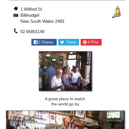
1 Wilfred St
Billinudgel
New South Wales 2483
02 66801148
0
Shares
Tweet
0
Pins
A great place to watch
the world go by