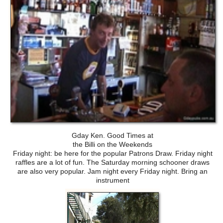
Gday Ken. Good Times at
the Billi on the Weekends
Friday night: be here for the popular Patrons Draw. Friday night
raffles are a lot of fun. The Saturday morning schooner draws
are also very popular. Jam night every Friday night. Bring an
instrument