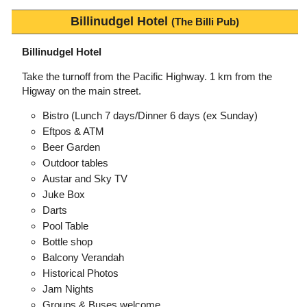
Billinudgel Hotel
(The Billi Pub)
Billinudgel Hotel
Take the turnoff from the Pacific Highway. 1 km from the
Higway on the main street.
Bistro (Lunch 7 days/Dinner 6 days (ex Sunday)
Eftpos & ATM
Beer Garden
Outdoor tables
Austar and Sky TV
Juke Box
Darts
Pool Table
Bottle shop
Balcony Verandah
Historical Photos
Jam Nights
Groups & Buses welcome