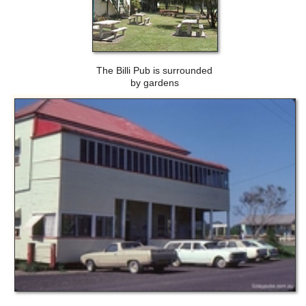
The Billi Pub is surrounded
by gardens