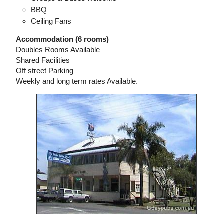
BBQ
Ceiling Fans
Accommodation (6 rooms)
Doubles Rooms Available
Shared Facilities
Off street Parking
Weekly and long term rates Available.