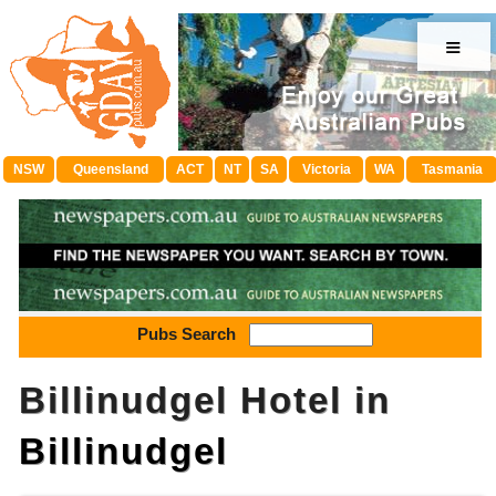
≡
NSW
Queensland
ACT
NT
SA
Victoria
WA
Tasmania
Pubs Search
Billinudgel Hotel in
Billinudgel