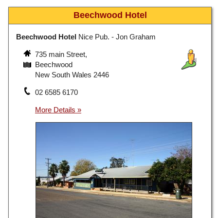
Beechwood Hotel
Beechwood Hotel
Nice Pub. - Jon Graham
735 main Street,
Beechwood
New South Wales 2446
02 6585 6170