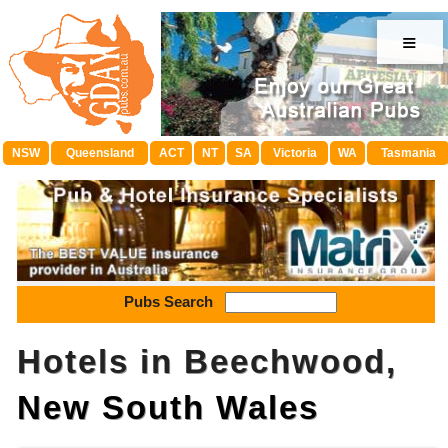
≡
NSW
Queensland
ACT
NT
SA
Victoria
WA
Tasmania
Pubs Search
Hotels in Beechwood,
New South Wales