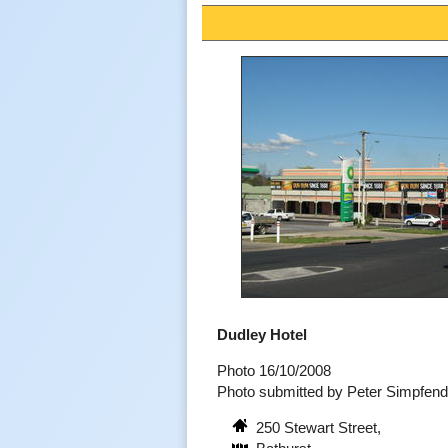
Dudley Hotel
Photo 16/10/2008
Photo submitted by Peter Simpfen
250 Stewart Street,