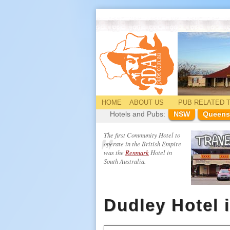
HOME
ABOUT US
PUB
RELATED
T
Hotels and Pubs:
NSW
Queens
The first Community Hotel to
operate in the British Empire
was the
Renmark
Hotel in
South Australia.
Dudley Hotel 