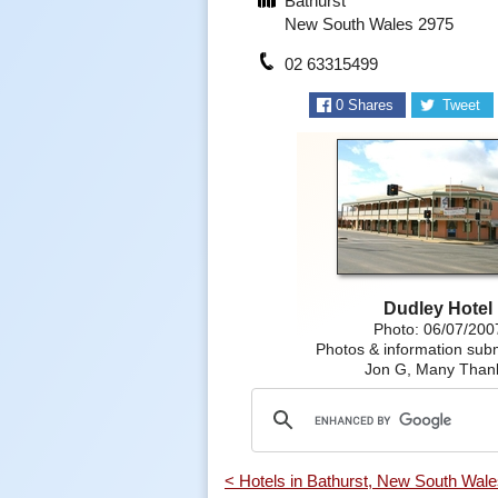
Bathurst
New South Wales 2975
02 63315499
0
Shares
Tweet
Dudley Hotel
Photo: 06/07/200
Photos & information subm
Jon G, Many Than
< Hotels in Bathurst, New South Wal