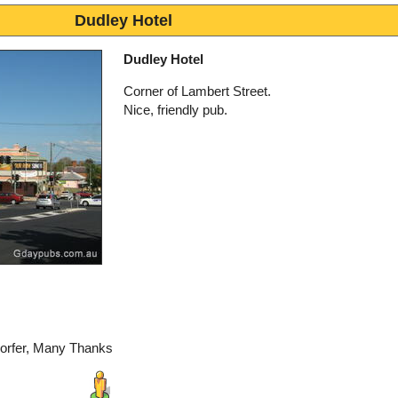
Dudley Hotel
Dudley Hotel
Corner of Lambert Street.
Nice, friendly pub.
dorfer, Many Thanks