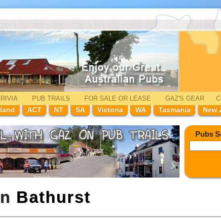
RIVIA
PUB TRAILS
FOR SALE
OR LEASE
GAZ'
S
GEAR
C
land
ACT
NT
SA
Victoria
WA
Tasmania
New 
Pubs S
in
Bathurst