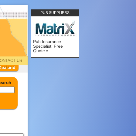
PUB SUPPLIERS
Pub Insurance
Specialist: Free
Quote
ONTACT US
Zealand
earch