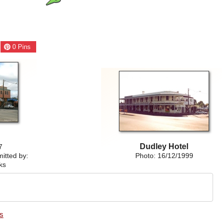
0
Pins
Dudley Hotel
7
itted by:
Photo: 16/12/1999
ks
es