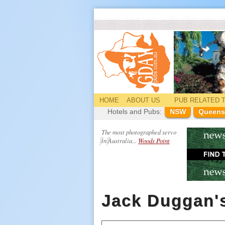
HOME
ABOUT US
PUB
RELATED
T
Hotels and Pubs:
NSW
Queens
The most photographed servo
in Australia...
Woods Point
Jack Duggan'