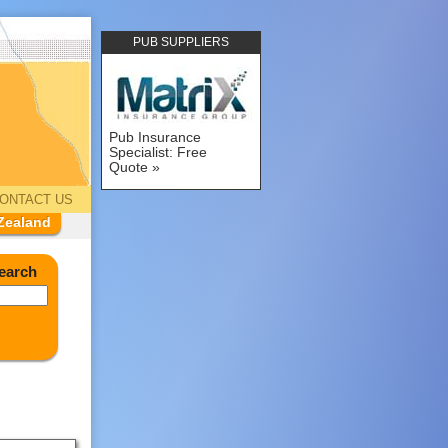
PUB SUPPLIERS
Pub Insurance
Specialist: Free
Quote
ONTACT US
Zealand
earch