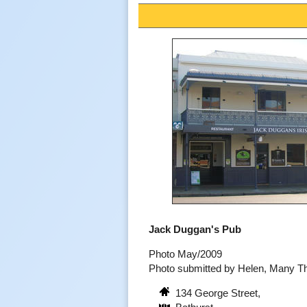
Jack Duggan's Pub
Photo May/2009
Photo submitted by Helen, Many T
134 George Street,