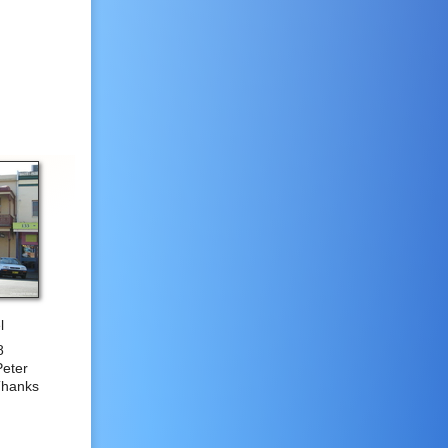
l
8
Peter
Thanks