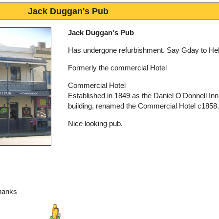
Jack Duggan's Pub
Jack Duggan's Pub
Has undergone refurbishment. Say Gday to Hel
Formerly the commercial Hotel
Commercial Hotel
Established in 1849 as the Daniel O'Donnell Inn 
building, renamed the Commercial Hotel c1858.
Nice looking pub.
hanks