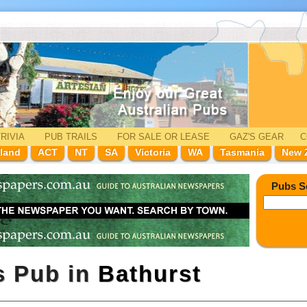
RIVIA
PUB TRAILS
FOR SALE
OR LEASE
GAZ'
S
GEAR
C
land
ACT
NT
SA
Victoria
WA
Tasmania
New 
Pubs S
s Pub in
Bathurst