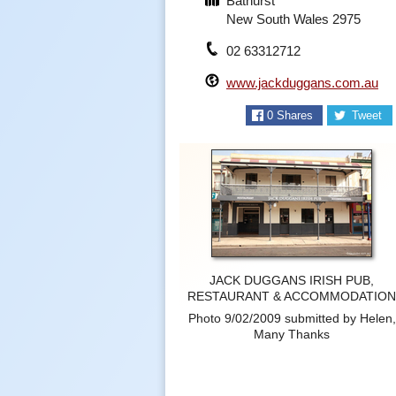
Bathurst
New South Wales 2975
02 63312712
www.jackduggans.com.au
0
Shares
Tweet
JACK DUGGANS IRISH PUB,
RESTAURANT & ACCOMMODATIO
Photo 9/02/2009 submitted by Helen,
Many Thanks