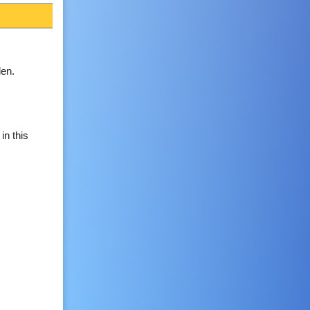
en.
in this