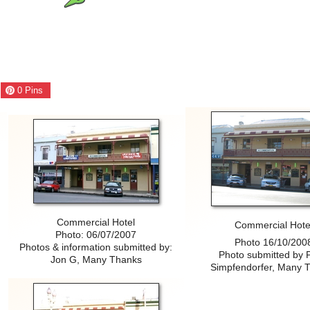
0
Pins
Commercial Hotel
Commercial Hote
N
Photo: 06/07/2007
Photo 16/10/200
Photos & information submitted by:
Photo submitted by 
Jon G, Many Thanks
Simpfendorfer, Many 