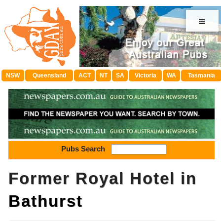
≡
NSW
Queensland
ACT
NT
SA
Victoria
WA
Tasmania
Pubs Search
Former Royal Hotel in
Bathurst