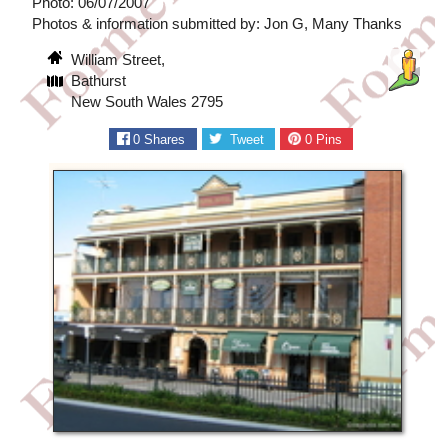
Photo: 06/07/2007
Photos & information submitted by: Jon G, Many Thanks
William Street,
Bathurst
New South Wales 2795
0
Shares
Tweet
0
Pins