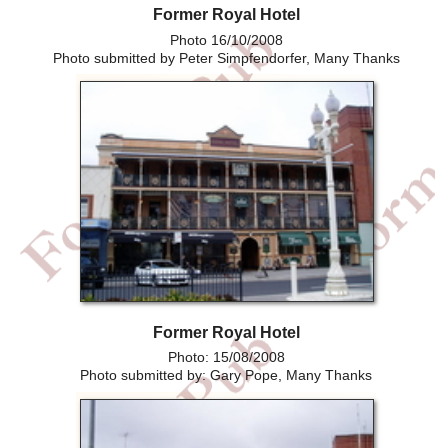
Former Royal Hotel
Photo 16/10/2008
Photo submitted by Peter Simpfendorfer, Many Thanks
Former Royal Hotel
Photo: 15/08/2008
Photo submitted by: Gary Pope, Many Thanks