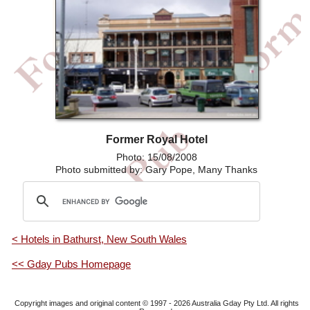
Former Royal Hotel
Photo: 15/08/2008
Photo submitted by: Gary Pope, Many Thanks
< Hotels in Bathurst, New South Wales
<< Gday Pubs Homepage
Copyright images and original content © 1997 - 2026
Australia Gday Pty Ltd
. All rights