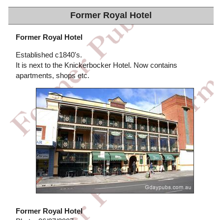
Former Royal Hotel
Former Royal Hotel
Established c1840's.
It is next to the Knickerbocker Hotel. Now contains
apartments, shops etc.
Former Royal Hotel