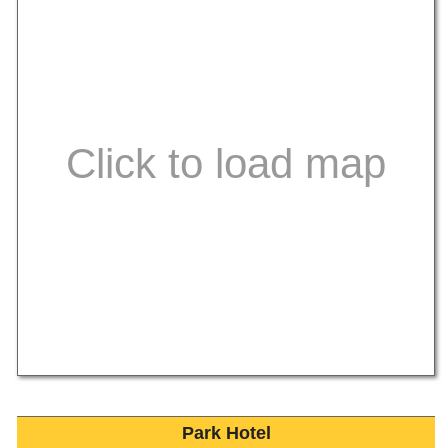
Park Hotel