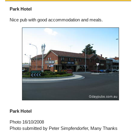
Park Hotel
Nice pub with good accommodation and meals.
Park Hotel
Photo 16/10/2008
Photo submitted by Peter Simpfendorfer, Many Thanks