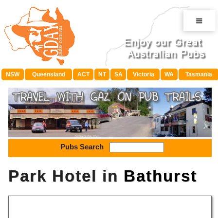
≡
NSW
Queensland
ACT
NT
SA
Victoria
WA
Tasmania
Pubs Search
Park Hotel in
Bathurst