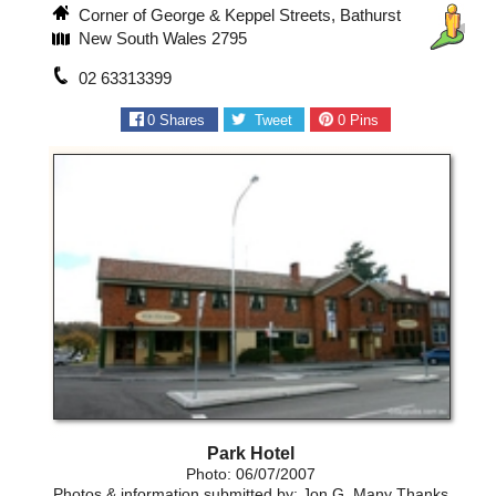
Corner of George & Keppel Streets, Bathurst
New South Wales 2795
02 63313399
0
Shares
Tweet
0
Pins
Park Hotel
Photo: 06/07/2007
Photos & information submitted by: Jon G, Many Thanks