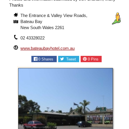
Thanks
The Entrance & Valley View Roads,
Bateau Bay
New South Wales 2261
02 43328022
www.bateaubayhotel.com.au
0
Shares
Tweet
0
Pins