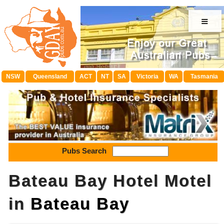
≡
NSW
Queensland
ACT
NT
SA
Victoria
WA
Tasmania
Pubs Search
Bateau Bay Hotel Motel
in
Bateau Bay