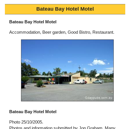
Bateau Bay Hotel Motel
Bateau Bay Hotel Motel
Accommodation, Beer garden, Good Bistro, Restaurant.
Bateau Bay Hotel Motel
Photo 25/10/2005.
Photos and information submitted by Jon Graham, Many