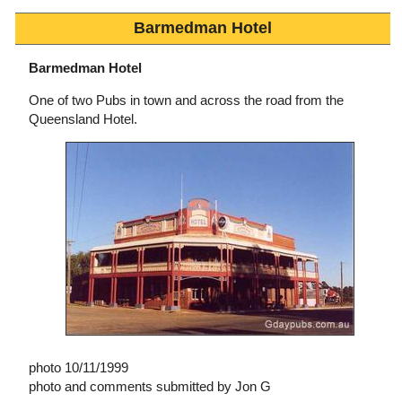
Barmedman Hotel
Barmedman Hotel
One of two Pubs in town and across the road from the
Queensland Hotel.
photo 10/11/1999
photo and comments submitted by Jon G