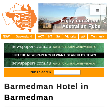
≡
NSW
Queensland
ACT
NT
SA
Victoria
WA
Tasmania
Pubs Search
Barmedman Hotel in
Barmedman