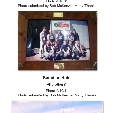
Photo 4/10/11
Photo submitted by Bob McKenzie, Many Thanks
Baradine Hotel
All brothers?
Photo 4/10/11
Photo submitted by Bob McKenzie, Many Thanks