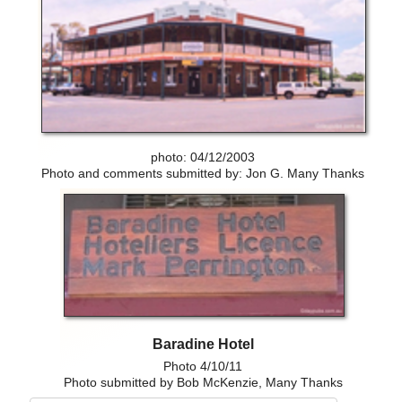
photo: 04/12/2003
Photo and comments submitted by: Jon G. Many Thanks
Baradine Hotel
Photo 4/10/11
Photo submitted by Bob McKenzie, Many Thanks