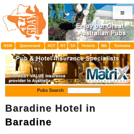
≡
NSW
Queensland
ACT
NT
SA
Victoria
WA
Tasmania
Pubs Search
Baradine Hotel in
Baradine