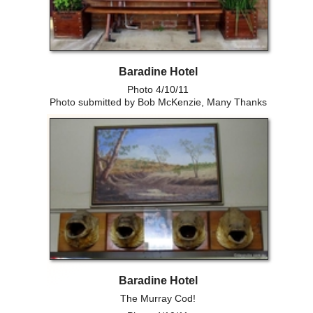
Baradine Hotel
Photo 4/10/11
Photo submitted by Bob McKenzie, Many Thanks
Baradine Hotel
The Murray Cod!