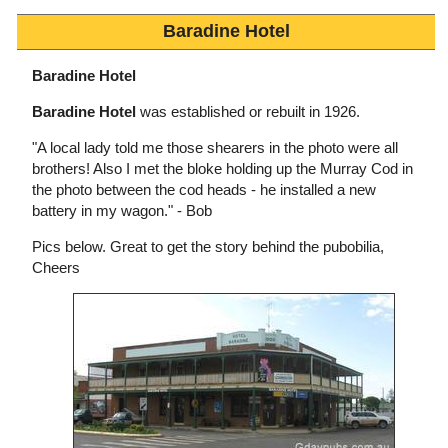
Baradine Hotel
Baradine Hotel
Baradine Hotel
was established or rebuilt in 1926.
"A local lady told me those shearers in the photo were all
brothers! Also I met the bloke holding up the Murray Cod in
the photo between the cod heads - he installed a new
battery in my wagon." - Bob
Pics below. Great to get the story behind the pubobilia,
Cheers