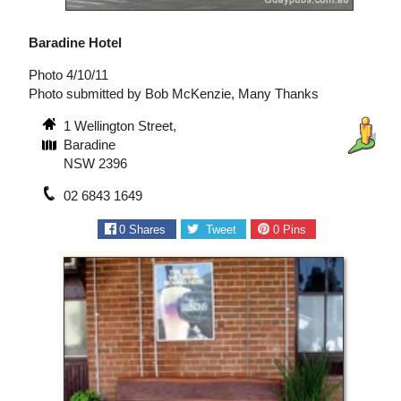
Baradine Hotel
Photo 4/10/11
Photo submitted by Bob McKenzie, Many Thanks
1 Wellington Street,
Baradine
NSW 2396
02 6843 1649
0
Shares
Tweet
0
Pins