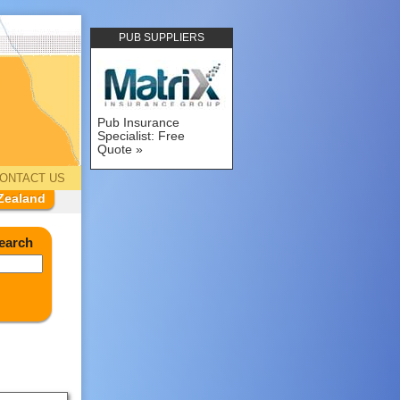
PUB SUPPLIERS
Pub Insurance
Specialist: Free
Quote
ONTACT US
Zealand
earch