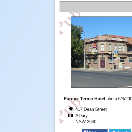
Former Termo Hotel
photo 6/4/20
417 Dean Street
Albury
NSW 2640