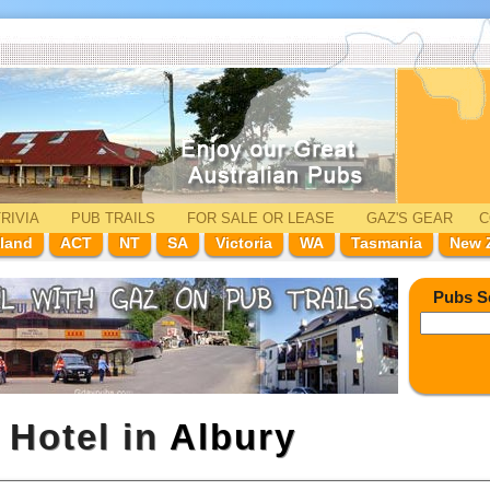
RIVIA
PUB TRAILS
FOR SALE
OR LEASE
GAZ'
S
GEAR
C
land
ACT
NT
SA
Victoria
WA
Tasmania
New 
Pubs S
 Hotel in
Albury