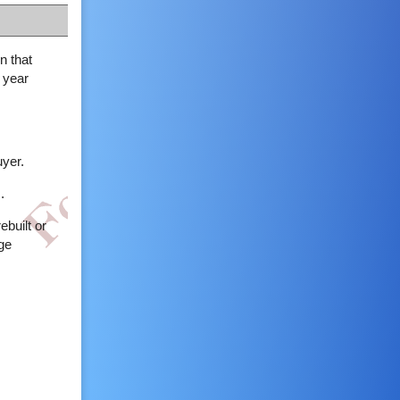
n that
 year
uyer.
.
ebuilt or
age