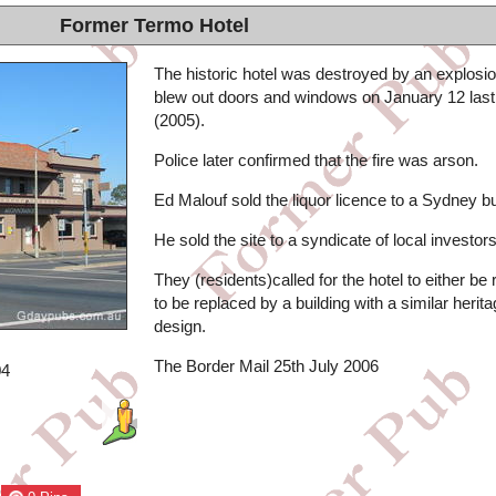
Former Termo Hotel
The historic hotel was destroyed by an explosio
blew out doors and windows on January 12 last
(2005).
Police later confirmed that the fire was arson.
Ed Malouf sold the liquor licence to a Sydney b
He sold the site to a syndicate of local investors
They (residents)called for the hotel to either be r
to be replaced by a building with a similar herit
design.
The Border Mail 25th July 2006
04