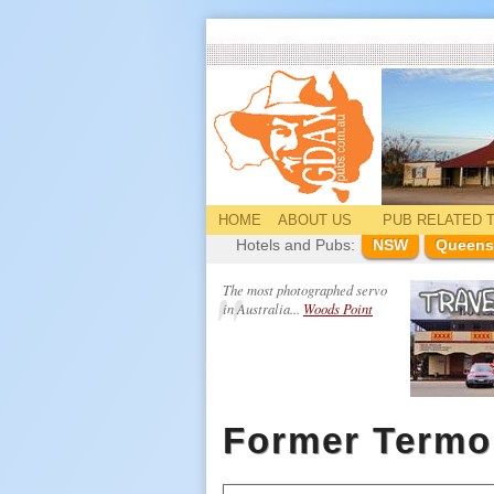
HOME
ABOUT US
PUB
RELATED
T
Hotels and Pubs:
NSW
Queens
The most photographed servo
in Australia...
Woods Point
Former Termo