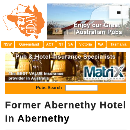
≡
NSW
Queensland
ACT
NT
SA
Victoria
WA
Tasmania
Pubs Search
Former Abernethy Hotel
in
Abernethy