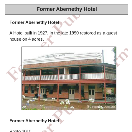
Former Abernethy Hotel
Former Abernethy Hotel
A Hotel built in 1927. In the late 1990 restored as a guest
house on 4 acres.
Former Abernethy Hotel
Photo 2010