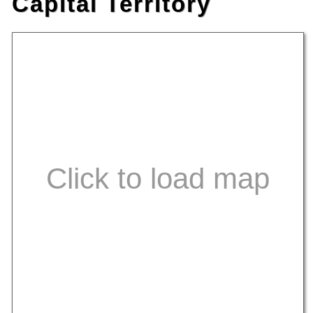
Capital Territory