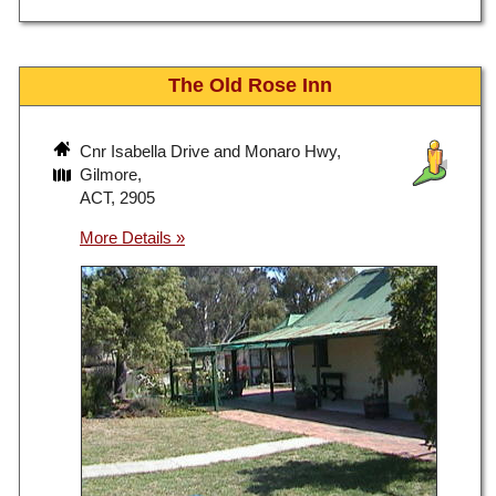
The Old Rose Inn
Cnr Isabella Drive and Monaro Hwy,
Gilmore,
ACT, 2905