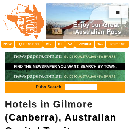
≡
NSW
Queensland
ACT
NT
SA
Victoria
WA
Tasmania
Pubs Search
Hotels in Gilmore
(
Canberra
),
Australian